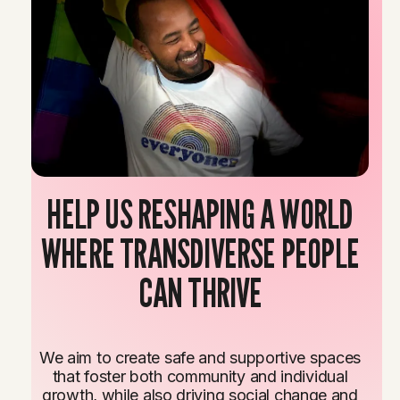
HELP US RESHAPING A WORLD
WHERE TRANSDIVERSE PEOPLE
CAN THRIVE
We aim to create safe and supportive spaces
that foster both community and individual
growth, while also driving social change and