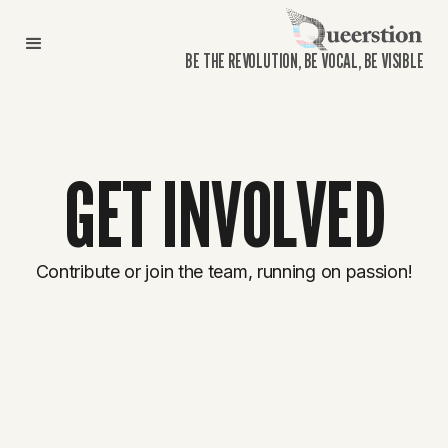
BE THE REVOLUTION, BE VOCAL, BE VISIBLE
GET INVOLVED
Contribute or join the team, running on passion!