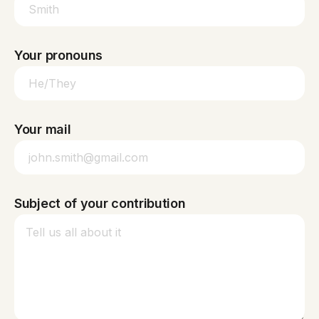
Your pronouns
Your mail
Subject of your contribution