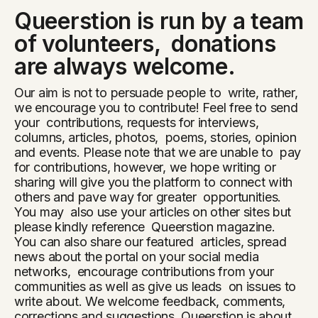
Queerstion is run by a team
of volunteers, donations
are always welcome.
Our aim is not to persuade people to write, rather,
we encourage you to contribute! Feel free to send
your contributions, requests for interviews,
columns, articles, photos, poems, stories, opinion
and events. Please note that we are unable to pay
for contributions, however, we hope writing or
sharing will give you the platform to connect with
others and pave way for greater opportunities.
You may also use your articles on other sites but
please kindly reference Queerstion magazine.
You can also share our featured articles, spread
news about the portal on your social media
networks, encourage contributions from your
communities as well as give us leads on issues to
write about. We welcome feedback, comments,
corrections and suggestions. Queerstion is about