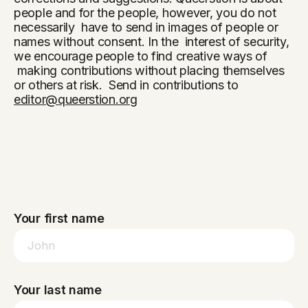
people and for the people, however, you do not
necessarily have to send in images of people or
names without consent. In the interest of security,
we encourage people to find creative ways of
making contributions without placing themselves
or others at risk. Send in contributions to
editor@queerstion.org
Your first name
Your last name