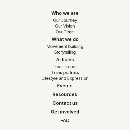
Who we are
Our Journey
Our Vision
Our Team
What we do
Movement building
Storytelling
Articles
Trans stories
Trans portraits
Lifestyle and Expression
Events
Resources
Contact us
Get involved
FAQ