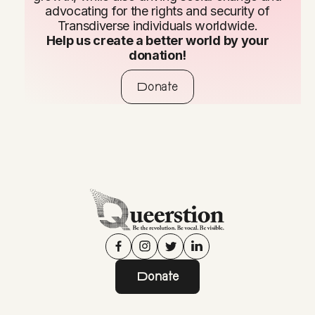
advocating for the rights and security of
Transdiverse individuals worldwide.
Help us create a better world by your
donation!
Donate
Donate