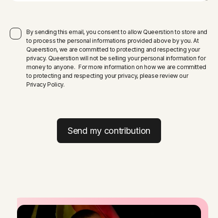
By sending this email, you consent to allow Queerstion to store and
to process the personal informations provided above by you. At
Queerstion, we are committed to protecting and respecting your
privacy. Queerstion will not be selling your personal information for
money to anyone. For more information on how we are committed
to protecting and respecting your privacy, please review our
Privacy Policy.